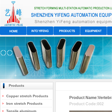
Products
Copper stretch Products
Product Name:
Vertebr
Iron stretch Products
Product Code:
002
Tensile aluminum