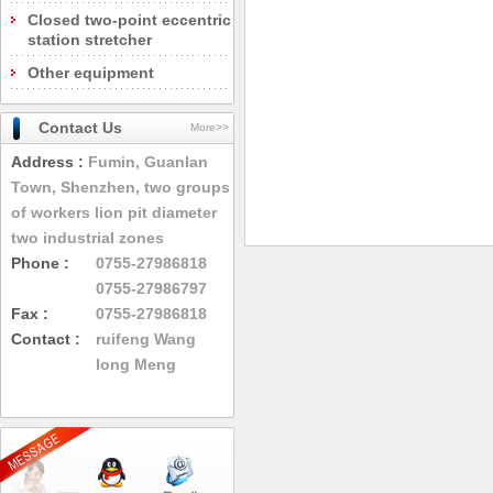
Closed two-point eccentric
station stretcher
Other equipment
Contact Us
More>>
Address :
Fumin, Guanlan
Town, Shenzhen, two groups
of workers lion pit diameter
two industrial zones
Phone :
0755-27986818
0755-27986797
Fax :
0755-27986818
Contact :
ruifeng Wang
long Meng