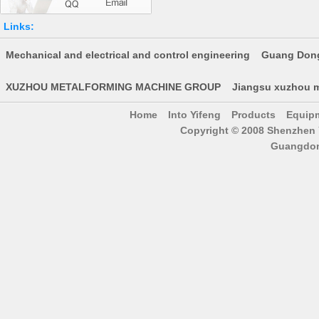
Links:
Mechanical and electrical and control engineering
Guang Dong
XUZHOU METALFORMING MACHINE GROUP
Jiangsu xuzhou m
Home
Into Yifeng
Products
Equip
Copyright © 2008 Shenzhen Y
Guangdon