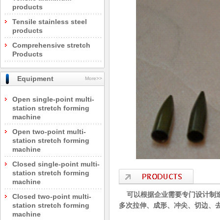
products
Tensile stainless steel
products
Comprehensive stretch
Products
Equipment
More>>
Open single-point multi-
station stretch forming
machine
Open two-point multi-
station stretch forming
machine
Closed single-point multi-
station stretch forming
machine
可以根据企业需要专门设计制造
Closed two-point multi-
station stretch forming
多次拉伸、成形、冲尖、切边、
machine