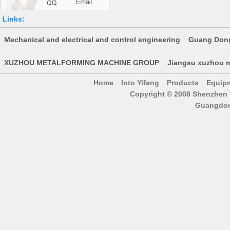
Links:
Mechanical and electrical and control engineering
Guang Dong
XUZHOU METALFORMING MACHINE GROUP
Jiangsu xuzhou m
Home
Into Yifeng
Products
Equip
Copyright © 2008 Shenzhen Y
Guangdon