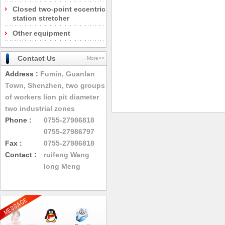
Closed two-point eccentric
station stretcher
Other equipment
Contact Us
More>>
Address :
Fumin, Guanlan
Town, Shenzhen, two groups
of workers lion pit diameter
two industrial zones
Phone :
0755-27986818
0755-27986797
Fax :
0755-27986818
Contact :
ruifeng Wang
long Meng