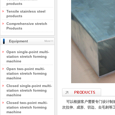
products
Tensile stainless steel
products
Comprehensive stretch
Products
Equipment
More>>
Open single-point multi-
station stretch forming
machine
Open two-point multi-
station stretch forming
machine
Closed single-point multi-
station stretch forming
machine
可以根据客户需要专门设计制造
Closed two-point multi-
station stretch forming
次拉伸、成形、切边、去毛刺等
machine