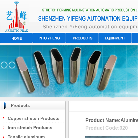
Products
Copper stretch Products
Product Name:
Alumin
Iron stretch Products
Product Code:
020
Tensile aluminum